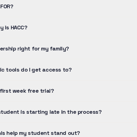
 FOR?
y is HACC?
nership right for my family?
ic tools do I get access to?
first week free trial?
tudent is starting late in the process?
is help my student stand out?