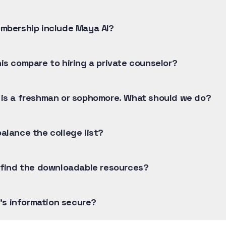
mbership include Maya AI?
is compare to hiring a private counselor?
is a freshman or sophomore. What should we do?
alance the college list?
 find the downloadable resources?
y's information secure?