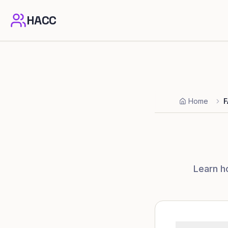
HACC
Home
F
Learn h