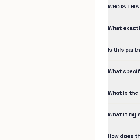
WHO IS THIS
What exactl
Is this part
What specif
What is the 
What if my s
How does th