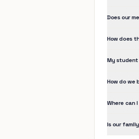
Does our me
How does th
My student 
How do we b
Where can I
Is our famil