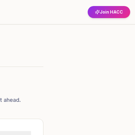
Join HACC
t ahead.