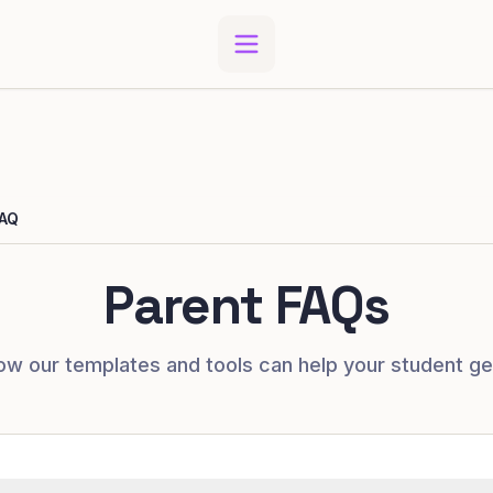
AQ
Parent FAQs
ow our templates and tools can help your student ge