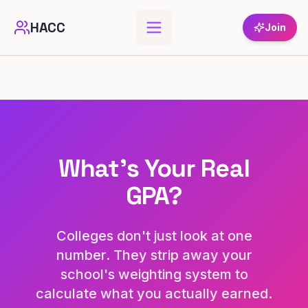
HACC
Join
What's Your Real
GPA?
Colleges don't just look at one
number. They strip away your
school's weighting system to
calculate what you actually earned.