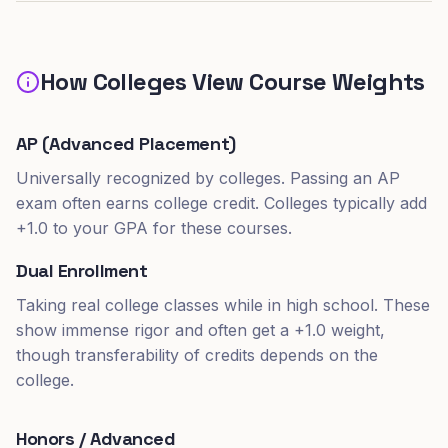
How Colleges View Course Weights
AP (Advanced Placement)
Universally recognized by colleges. Passing an AP
exam often earns college credit. Colleges typically add
+1.0 to your GPA for these courses.
Dual Enrollment
Taking real college classes while in high school. These
show immense rigor and often get a +1.0 weight,
though transferability of credits depends on the
college.
Honors / Advanced