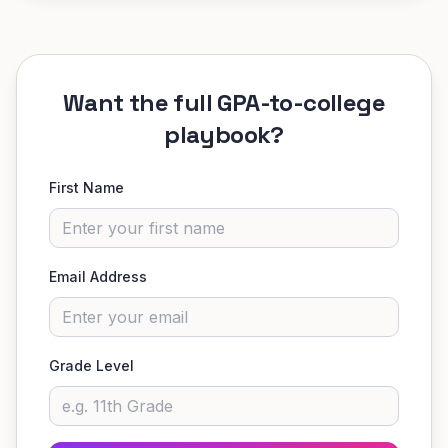
Want the full GPA-to-college
playbook?
First Name
Email Address
Grade Level