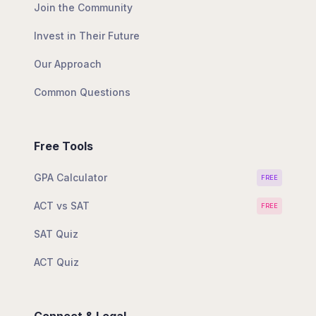
Join the Community
Invest in Their Future
Our Approach
Common Questions
Free Tools
GPA Calculator
FREE
ACT vs SAT
FREE
SAT Quiz
ACT Quiz