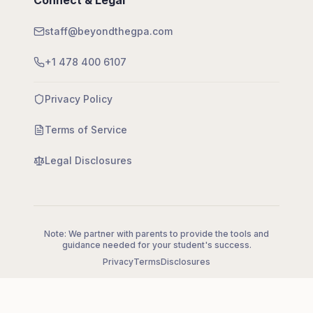
Connect & Legal
staff@beyondthegpa.com
+1 478 400 6107
Privacy Policy
Terms of Service
Legal Disclosures
Note: We partner with parents to provide the tools and
guidance needed for your student's success.
Privacy
Terms
Disclosures
©
2026
Beyond the GPA LLC. All rights reserved.