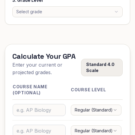
3. Grade Level
Select grade
Calculate Your GPA
Enter your current or
Standard 4.0
Scale
projected grades.
COURSE NAME
LE
COURSE LEVEL
(OPTIONAL)
GR
Regular (Standard)
G
Regular (Standard)
G