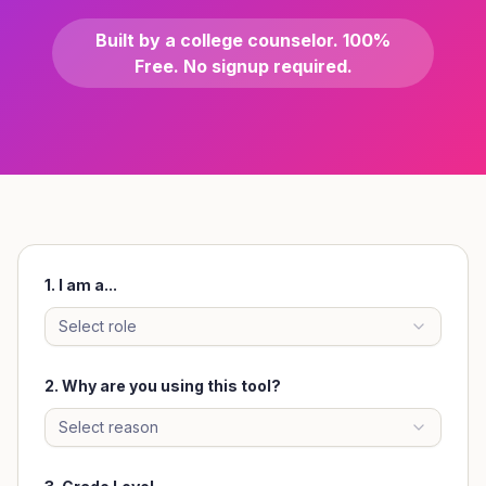
Built by a college counselor. 100%
Free. No signup required.
1. I am a...
Select role
2.
Why are you using this tool?
Select reason