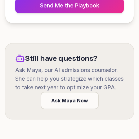
Send Me the Playbook
Still have questions?
Ask Maya, our AI admissions counselor.
She can help you strategize which classes
to take next year to optimize your GPA.
Ask Maya Now