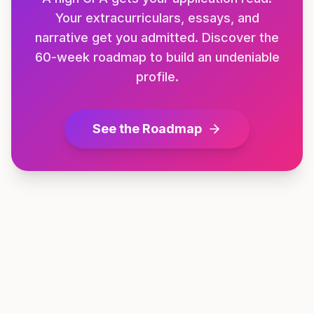
Your extracurriculars, essays, and
narrative get you admitted. Discover the
60-week roadmap to build an undeniable
profile.
See the Roadmap