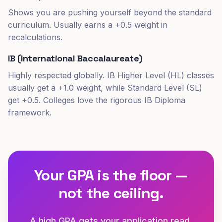
Shows you are pushing yourself beyond the standard
curriculum. Usually earns a +0.5 weight in
recalculations.
IB (International Baccalaureate)
Highly respected globally. IB Higher Level (HL) classes
usually get a +1.0 weight, while Standard Level (SL)
get +0.5. Colleges love the rigorous IB Diploma
framework.
Your GPA is the floor —
not the ceiling.
A high GPA gets your application read.