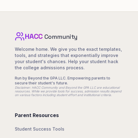
HACC
Footer Navigation
Community
Welcome home. We give you the exact templates,
tools, and strategies that exponentially improve
your student's chances. Help your student hack
the college admissions process.
Run by Beyond the GPA LLC. Empowering parents to
secure their student's future.
Disclaimer: HACC Community and Beyond the GPA LLC are educational
resources. While we provide tools for success, admission results depend
on various factors including student effort and institutional criteria.
Parent Resources
Student Success Tools