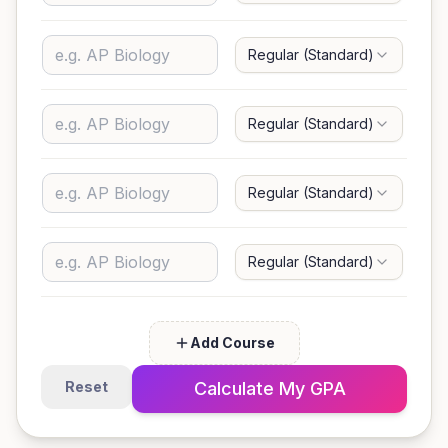
Regular (Standard)
G
Regular (Standard)
G
Regular (Standard)
G
Regular (Standard)
G
Add Course
Reset
Calculate My GPA